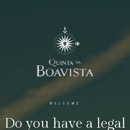
DENSE AND CO
WELCOME
Quinta d
Do you have a legal
do Oratór